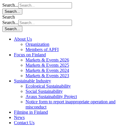
Search...
Search...
Search
Search...
Search...
About Us
Organization
Members of APFI
Focus on Finland
Markets & Events 2026
Markets & Events 2025
Markets & Events 2024
Markets & Events 2023
Sustainable Industry
Ecological Sustainability
Social Sustainability
Avaus Sustainability Project
Notice form to report inappropriate operation and
misconduct
Filming in Finland
News
Contact Us