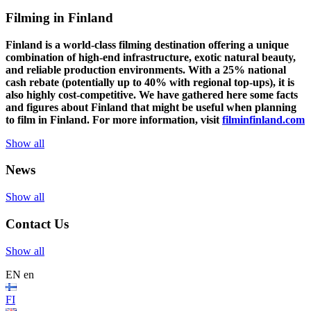
Filming in Finland
Finland is a world-class filming destination offering a unique
combination of high-end infrastructure, exotic natural beauty,
and reliable production environments. With a 25% national
cash rebate (potentially up to 40% with regional top-ups), it is
also highly cost-competitive.
We have gathered here some facts
and figures about Finland that might be useful when planning
to film in Finland. For more information, visit
filminfinland.com
Show all
News
Show all
Contact Us
Show all
EN
en
FI