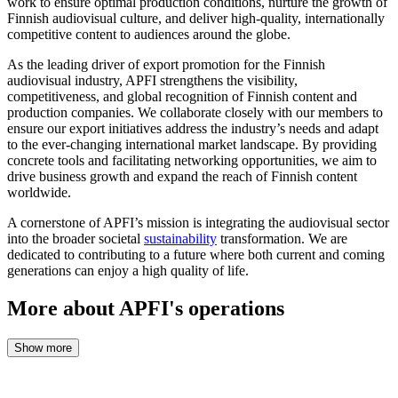
work to ensure optimal production conditions, nurture the growth of
Finnish audiovisual culture, and deliver high-quality, internationally
competitive content to audiences around the globe.
As the leading driver of export promotion for the Finnish
audiovisual industry, APFI strengthens the visibility,
competitiveness, and global recognition of Finnish content and
production companies. We collaborate closely with our members to
ensure our export initiatives address the industry’s needs and adapt
to the ever-changing international market landscape. By providing
concrete tools and facilitating networking opportunities, we aim to
drive business growth and expand the reach of Finnish content
worldwide.
A cornerstone of APFI’s mission is integrating the audiovisual sector
into the broader societal
sustainability
transformation. We are
dedicated to contributing to a future where both current and coming
generations can enjoy a high quality of life.
More about APFI's operations