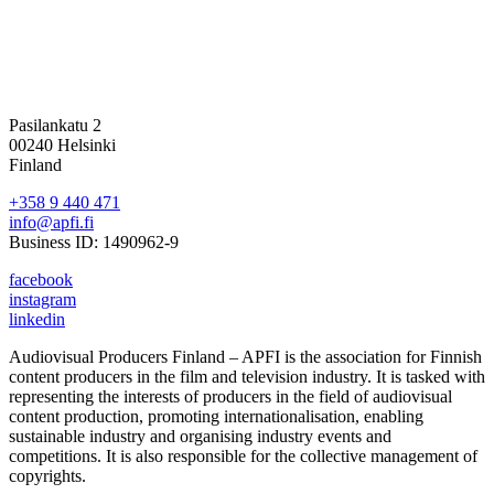
Pasilankatu 2
00240 Helsinki
Finland
+358 9 440 471
info@apfi.fi
Business ID: 1490962-9
facebook
instagram
linkedin
Audiovisual Producers Finland – APFI is the association for Finnish
content producers in the film and television industry. It is tasked with
representing the interests of producers in the field of audiovisual
content production, promoting internationalisation, enabling
sustainable industry and organising industry events and
competitions. It is also responsible for the collective management of
copyrights.