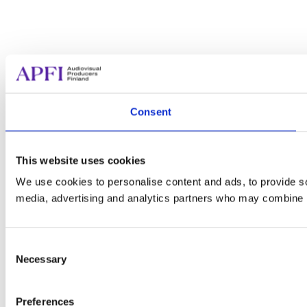
Consent
This website uses cookies
We use cookies to personalise content and ads, to provide soc
media, advertising and analytics partners who may combine it 
Consent
Necessary
Selection
Preferences