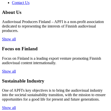
Contact Us
About Us
Audiovisual Producers Finland – APFI is a non-profit association
dedicated to representing the interests of Finnish audiovisual
producers.
Show all
Focus on Finland
Focus on Finland is a leading export venture promoting Finnish
audiovisual content internationally.
Show all
Sustainable Industry
One of
APFI's
key
objectives
is to
bring
the
audiovisual
industry
in
to
the
societal
sustainability
transition
,
with
the
mission
to
ensure
opportunities
for a
good
life for
presen
t
and
future
generations
.
Show all