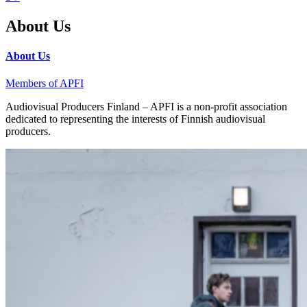
About Us
About Us
Members of APFI
Audiovisual Producers Finland – APFI is a non-profit association
dedicated to representing the interests of Finnish audiovisual
producers.