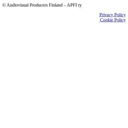
© Audiovisual Producers Finland – APFI ry
Privacy Policy
Cookie Policy