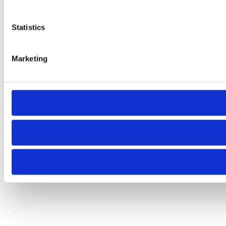
Statistics
Marketing