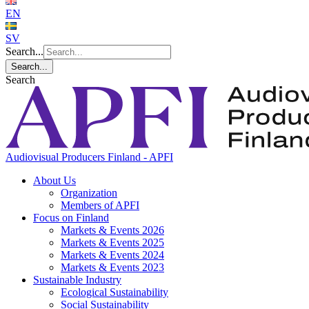
EN
SV
Search...
Search...
Search
Audiovisual Producers Finland - APFI
About Us
Organization
Members of APFI
Focus on Finland
Markets & Events 2026
Markets & Events 2025
Markets & Events 2024
Markets & Events 2023
Sustainable Industry
Ecological Sustainability
Social Sustainability