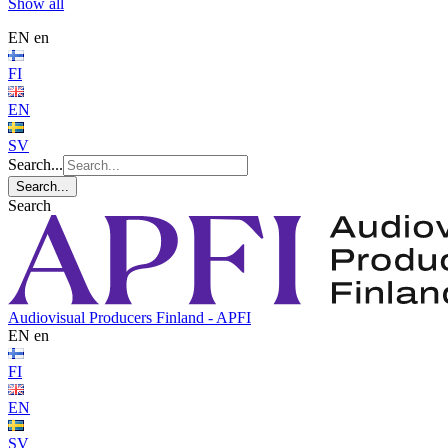
Show all
EN
en
FI
EN
SV
Search...
Search...
Search
Audiovisual Producers Finland - APFI
EN
en
FI
EN
SV