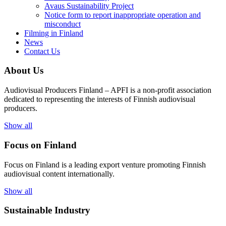
Avaus Sustainability Project
Notice form to report inappropriate operation and
misconduct
Filming in Finland
News
Contact Us
About Us
Audiovisual Producers Finland – APFI is a non-profit association
dedicated to representing the interests of Finnish audiovisual
producers.
Show all
Focus on Finland
Focus on Finland is a leading export venture promoting Finnish
audiovisual content internationally.
Show all
Sustainable Industry