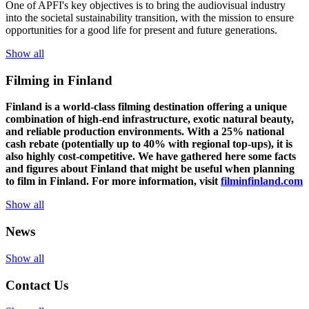
One of
APFI's
key
objectives
is to
bring
the
audiovisual
industry
in
to
the
societal
sustainability
transition
,
with
the
mission
to
ensure
opportunities
for a
good
life for
presen
t
and
future
generations
.
Show all
Filming in Finland
Finland is a world-class filming destination offering a unique
combination of high-end infrastructure, exotic natural beauty,
and reliable production environments. With a 25% national
cash rebate (potentially up to 40% with regional top-ups), it is
also highly cost-competitive.
We have gathered here some facts
and figures about Finland that might be useful when planning
to film in Finland. For more information, visit
filminfinland.com
Show all
News
Show all
Contact Us