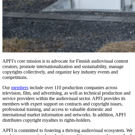
APFI’s core mission is to advocate for Finnish audiovisual content
creators, promote internationalization and sustainability, manage
copyrights collectively, and organize key industry events and
competitions.
Our
members
include over 110 production companies across
television, film, and advertising, as well as technical production and
service providers within the audiovisual sector. APFI provides its
members with expert support on contracts and copyright issues,
professional training, and access to valuable domestic and
international market information and networks. In addition, APFI
distributes copyright royalties to rights-holders.
APFI is committed to fostering a thriving audiovisual ecosystem. We