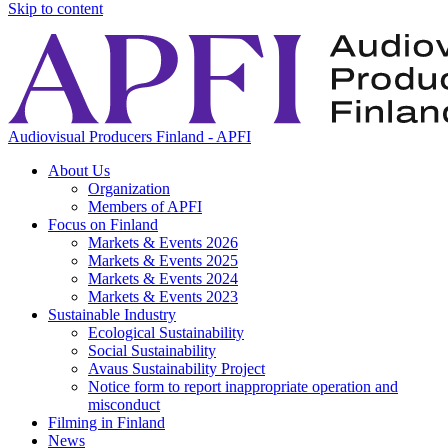
Skip to content
Audiovisual Producers Finland - APFI
About Us
Organization
Members of APFI
Focus on Finland
Markets & Events 2026
Markets & Events 2025
Markets & Events 2024
Markets & Events 2023
Sustainable Industry
Ecological Sustainability
Social Sustainability
Avaus Sustainability Project
Notice form to report inappropriate operation and
misconduct
Filming in Finland
News