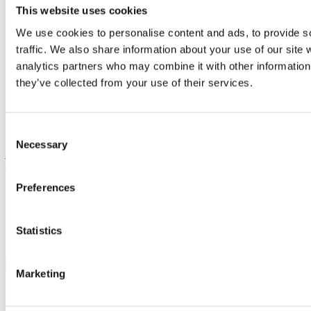
This website uses cookies
Anne Puolanne, APFI’s Sustainability Manager:
anne.puolanne@apfi.fi
We use cookies to personalise content and ads, to provide s
albert toolkit in Finland:
albert@apfi.fi
traffic. We also share information about your use of our site 
analytics partners who may combine it with other information 
albert internationally:
albert@bafta.org
they’ve collected from your use of their services.
Green Producers Club:
brita@greenproducers.club
/
mads@greenproducers.club
Consent
Necessary
Selection
APFI’s work on ecology is made possible by co-financing from
audiovisual stakeholders
and a grant from the Finnish Ministry of
Education and Culture from 1 March 2024 to 31 August 2025 from
Preferences
the Structural Support for the Renewal of the Cultural and Creative
Industries.
Statistics
More news
Marketing