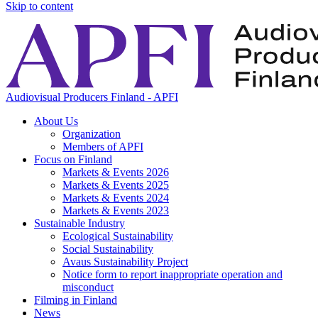
Skip to content
Audiovisual Producers Finland - APFI
About Us
Organization
Members of APFI
Focus on Finland
Markets & Events 2026
Markets & Events 2025
Markets & Events 2024
Markets & Events 2023
Sustainable Industry
Ecological Sustainability
Social Sustainability
Avaus Sustainability Project
Notice form to report inappropriate operation and
misconduct
Filming in Finland
News