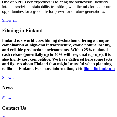
One of
APFI's
key
objectives
is to
bring
the
audiovisual
industry
in
to
the
societal
sustainability
transition
,
with
the
mission
to
ensure
opportunities
for a
good
life for
presen
t
and
future
generations
.
Show all
Filming in Finland
Finland is a world-class filming destination offering a unique
combination of high-end infrastructure, exotic natural beauty,
and reliable production environments. With a 25% national
cash rebate (potentially up to 40% with regional top-ups), it is
also highly cost-competitive.
We have gathered here some facts
and figures about Finland that might be useful when planning
to film in Finland. For more information, visit
filminfinland.com
Show all
News
Show all
Contact Us