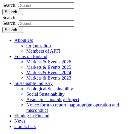
Search...
Search...
Search
Search...
Search...
About Us
Organization
Members of APFI
Focus on Finland
Markets & Events 2026
Markets & Events 2025
Markets & Events 2024
Markets & Events 2023
Sustainable Industry
Ecological Sustainability
Social Sustainability
Avaus Sustainability Project
Notice form to report inappropriate operation and
misconduct
Filming in Finland
News
Contact Us