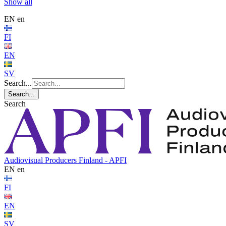
Show all
EN
en
FI
EN
SV
Search...
Search...
Search
Audiovisual Producers Finland - APFI
EN
en
FI
EN
SV