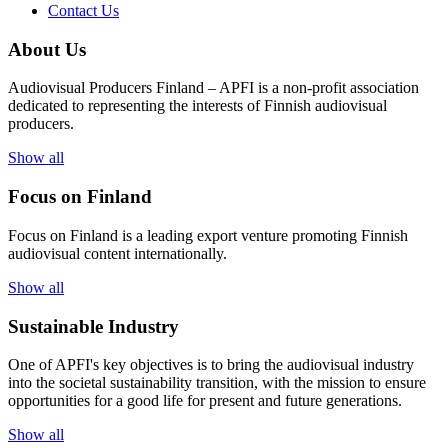
Contact Us
About Us
Audiovisual Producers Finland – APFI is a non-profit association
dedicated to representing the interests of Finnish audiovisual
producers.
Show all
Focus on Finland
Focus on Finland is a leading export venture promoting Finnish
audiovisual content internationally.
Show all
Sustainable Industry
One of
APFI's
key
objectives
is to
bring
the
audiovisual
industry
in
to
the
societal
sustainability
transition
,
with
the
mission
to
ensure
opportunities
for a
good
life for
presen
t
and
future
generations
.
Show all