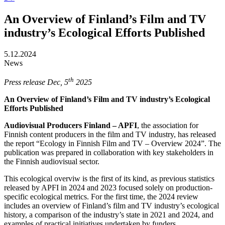
An Overview of Finland’s Film and TV
industry’s Ecological Efforts Published
5.12.2024
News
th
Press release Dec, 5
2025
An Overview of Finland’s Film and TV industry’s Ecological
Efforts Published
Audiovisual Producers Finland – APFI
, the association for
Finnish content producers in the film and TV industry, has released
the report “Ecology in Finnish Film and TV – Overview 2024”. The
publication was prepared in collaboration with key stakeholders in
the Finnish audiovisual sector.
This ecological overviw is the first of its kind, as previous statistics
released by APFI in 2024 and 2023 focused solely on production-
specific ecological metrics. For the first time, the 2024 review
includes an overview of Finland’s film and TV industry’s ecological
history, a comparison of the industry’s state in 2021 and 2024, and
examples of practical initiatives undertaken by funders,