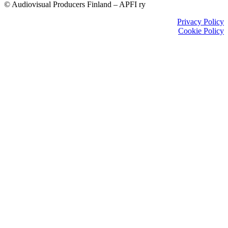
© Audiovisual Producers Finland – APFI ry
Privacy Policy
Cookie Policy