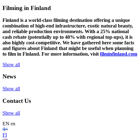
Filming in Finland
Finland is a world-class filming destination offering a unique
combination of high-end infrastructure, exotic natural beauty,
and reliable production environments. With a 25% national
cash rebate (potentially up to 40% with regional top-ups), it is
also highly cost-competitive.
We have gathered here some facts
and figures about Finland that might be useful when planning
to film in Finland. For more information, visit
filminfinland.com
Show all
News
Show all
Contact Us
Show all
EN
en
FI