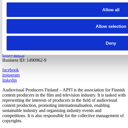
Allow all
Allow selection
Pasilankatu 2
00240 Helsinki
Finland
Deny
+358 9 440 471
info@apfi.fi
Business ID: 1490962-9
facebook
instagram
linkedin
Audiovisual Producers Finland – APFI is the association for Finnish
content producers in the film and television industry. It is tasked with
representing the interests of producers in the field of audiovisual
content production, promoting internationalisation, enabling
sustainable industry and organising industry events and
competitions. It is also responsible for the collective management of
copyrights.