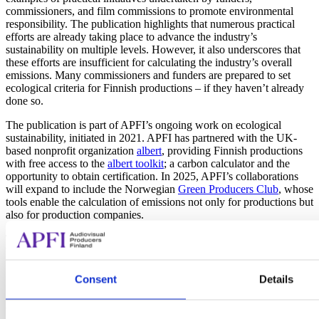
commissioners, and film commissions to promote environmental
responsibility. The publication highlights that numerous practical
efforts are already taking place to advance the industry’s
sustainability on multiple levels. However, it also underscores that
these efforts are insufficient for calculating the industry’s overall
emissions. Many commissioners and funders are prepared to set
ecological criteria for Finnish productions – if they haven’t already
done so.
The publication is part of APFI’s ongoing work on ecological
sustainability, initiated in 2021. APFI has partnered with the UK-
based nonprofit organization
albert
, providing Finnish productions
with free access to the
albert toolkit
; a carbon calculator and the
opportunity to obtain certification. In 2025, APFI’s collaborations
will expand to include the Norwegian
Green Producers Club
, whose
tools enable the calculation of emissions not only for productions but
also for production companies.
The report “Ecology in Finnish Film and TV – Overview 2024” can
be
downloaded here
.
Consent
Details
More information: