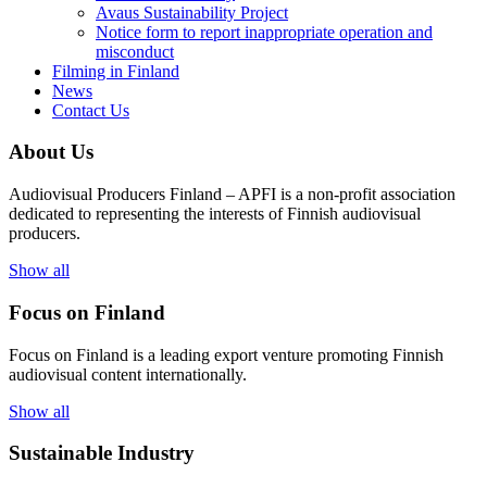
Avaus Sustainability Project
Notice form to report inappropriate operation and
misconduct
Filming in Finland
News
Contact Us
About Us
Audiovisual Producers Finland – APFI is a non-profit association
dedicated to representing the interests of Finnish audiovisual
producers.
Show all
Focus on Finland
Focus on Finland is a leading export venture promoting Finnish
audiovisual content internationally.
Show all
Sustainable Industry