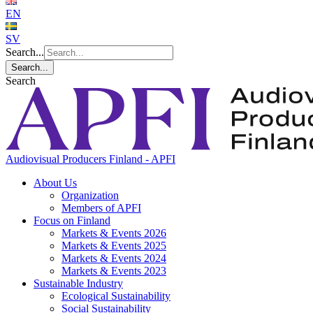
EN
SV
Search...
Search...
Search
Audiovisual Producers Finland - APFI
About Us
Organization
Members of APFI
Focus on Finland
Markets & Events 2026
Markets & Events 2025
Markets & Events 2024
Markets & Events 2023
Sustainable Industry
Ecological Sustainability
Social Sustainability