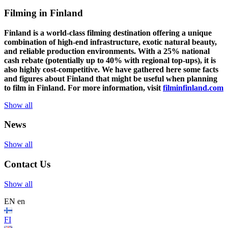
Filming in Finland
Finland is a world-class filming destination offering a unique
combination of high-end infrastructure, exotic natural beauty,
and reliable production environments. With a 25% national
cash rebate (potentially up to 40% with regional top-ups), it is
also highly cost-competitive.
We have gathered here some facts
and figures about Finland that might be useful when planning
to film in Finland. For more information, visit
filminfinland.com
Show all
News
Show all
Contact Us
Show all
EN
en
FI