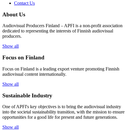
Contact Us
About Us
Audiovisual Producers Finland – APFI is a non-profit association
dedicated to representing the interests of Finnish audiovisual
producers.
Show all
Focus on Finland
Focus on Finland is a leading export venture promoting Finnish
audiovisual content internationally.
Show all
Sustainable Industry
One of
APFI's
key
objectives
is to
bring
the
audiovisual
industry
in
to
the
societal
sustainability
transition
,
with
the
mission
to
ensure
opportunities
for a
good
life for
presen
t
and
future
generations
.
Show all