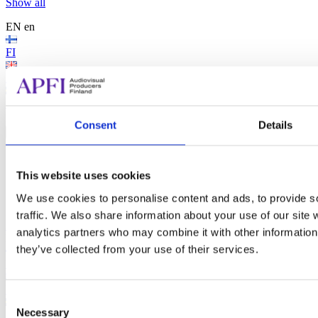
Show all
EN
en
FI
EN
SV
Search...
Consent
Details
Search...
Search
This website uses cookies
We use cookies to personalise content and ads, to provide s
traffic. We also share information about your use of our site 
Audiovisual Producers Finland - APFI
analytics partners who may combine it with other information 
EN
en
they’ve collected from your use of their services.
FI
EN
Consent
Necessary
Selection
SV