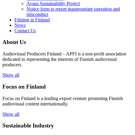
Avaus Sustainability Project
Notice form to report inappropriate operation and
misconduct
Filming in Finland
News
Contact Us
About Us
Audiovisual Producers Finland – APFI is a non-profit association
dedicated to representing the interests of Finnish audiovisual
producers.
Show all
Focus on Finland
Focus on Finland is a leading export venture promoting Finnish
audiovisual content internationally.
Show all
Sustainable Industry