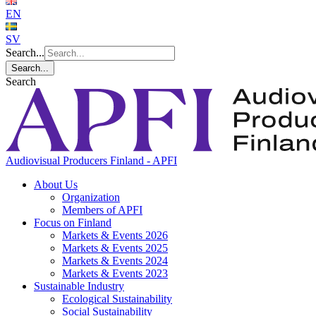
EN
SV
Search...
Search...
Search
Audiovisual Producers Finland - APFI
About Us
Organization
Members of APFI
Focus on Finland
Markets & Events 2026
Markets & Events 2025
Markets & Events 2024
Markets & Events 2023
Sustainable Industry
Ecological Sustainability
Social Sustainability