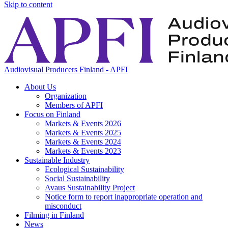
Skip to content
Audiovisual Producers Finland - APFI
About Us
Organization
Members of APFI
Focus on Finland
Markets & Events 2026
Markets & Events 2025
Markets & Events 2024
Markets & Events 2023
Sustainable Industry
Ecological Sustainability
Social Sustainability
Avaus Sustainability Project
Notice form to report inappropriate operation and
misconduct
Filming in Finland
News