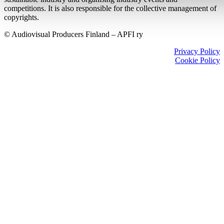
competitions. It is also responsible for the collective management of
copyrights.
© Audiovisual Producers Finland – APFI ry
Privacy Policy
Cookie Policy