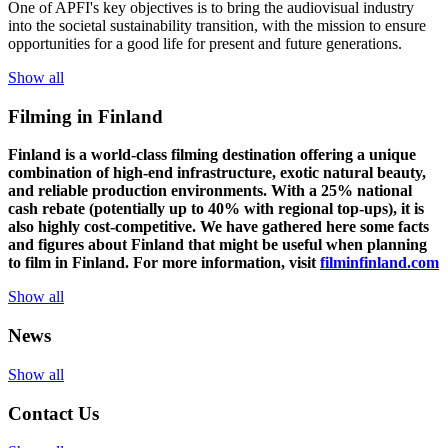
One of
APFI's
key
objectives
is to
bring
the
audiovisual
industry
in
to
the
societal
sustainability
transition
,
with
the
mission
to
ensure
opportunities
for a
good
life for
presen
t
and
future
generations
.
Show all
Filming in Finland
Finland is a world-class filming destination offering a unique
combination of high-end infrastructure, exotic natural beauty,
and reliable production environments. With a 25% national
cash rebate (potentially up to 40% with regional top-ups), it is
also highly cost-competitive.
We have gathered here some facts
and figures about Finland that might be useful when planning
to film in Finland. For more information, visit
filminfinland.com
Show all
News
Show all
Contact Us