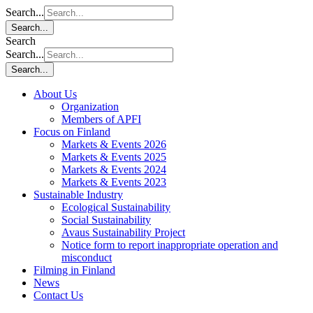
Search...
Search...
Search
Search...
Search...
About Us
Organization
Members of APFI
Focus on Finland
Markets & Events 2026
Markets & Events 2025
Markets & Events 2024
Markets & Events 2023
Sustainable Industry
Ecological Sustainability
Social Sustainability
Avaus Sustainability Project
Notice form to report inappropriate operation and
misconduct
Filming in Finland
News
Contact Us