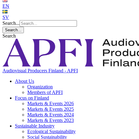
EN
SV
Search...
Search...
Search
Audiovisual Producers Finland - APFI
About Us
Organization
Members of APFI
Focus on Finland
Markets & Events 2026
Markets & Events 2025
Markets & Events 2024
Markets & Events 2023
Sustainable Industry
Ecological Sustainability
Social Sustainability