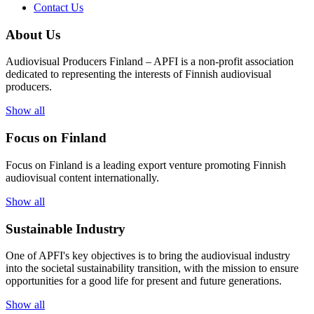
Contact Us
About Us
Audiovisual Producers Finland – APFI is a non-profit association
dedicated to representing the interests of Finnish audiovisual
producers.
Show all
Focus on Finland
Focus on Finland is a leading export venture promoting Finnish
audiovisual content internationally.
Show all
Sustainable Industry
One of
APFI's
key
objectives
is to
bring
the
audiovisual
industry
in
to
the
societal
sustainability
transition
,
with
the
mission
to
ensure
opportunities
for a
good
life for
presen
t
and
future
generations
.
Show all