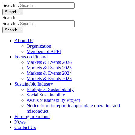
Search...
Search...
Search
Search...
Search...
About Us
Organization
Members of APFI
Focus on Finland
Markets & Events 2026
Markets & Events 2025
Markets & Events 2024
Markets & Events 2023
Sustainable Industry
Ecological Sustainability
Social Sustainability
Avaus Sustainability Project
Notice form to report inappropriate operation and
misconduct
Filming in Finland
News
Contact Us