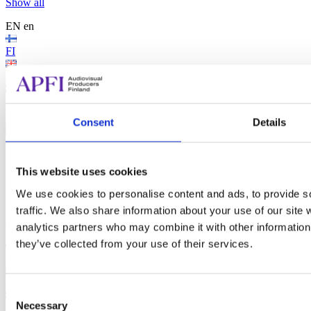
Show all
EN
en
FI
EN
SV
Search...
Consent
Details
Search...
Search
This website uses cookies
We use cookies to personalise content and ads, to provide s
traffic. We also share information about your use of our site 
Audiovisual Producers Finland - APFI
analytics partners who may combine it with other information 
EN
en
they’ve collected from your use of their services.
FI
EN
Consent
Necessary
Selection
SV