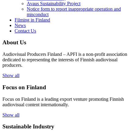
Avaus Sustainability Project
Notice form to report inappropriate operation and
misconduct
Filming in Finland
News
Contact Us
About Us
Audiovisual Producers Finland – APFI is a non-profit association
dedicated to representing the interests of Finnish audiovisual
producers.
Show all
Focus on Finland
Focus on Finland is a leading export venture promoting Finnish
audiovisual content internationally.
Show all
Sustainable Industry