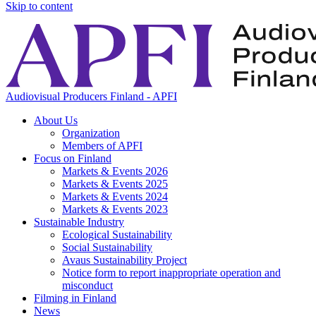
Skip to content
Audiovisual Producers Finland - APFI
About Us
Organization
Members of APFI
Focus on Finland
Markets & Events 2026
Markets & Events 2025
Markets & Events 2024
Markets & Events 2023
Sustainable Industry
Ecological Sustainability
Social Sustainability
Avaus Sustainability Project
Notice form to report inappropriate operation and
misconduct
Filming in Finland
News