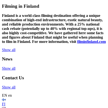
Filming in Finland
Finland is a world-class filming destination offering a unique
combination of high-end infrastructure, exotic natural beauty,
and reliable production environments. With a 25% national
cash rebate (potentially up to 40% with regional top-ups), it is
also highly cost-competitive.
We have gathered here some facts
and figures about Finland that might be useful when planning
to film in Finland. For more information, visit
filminfinland.com
Show all
News
Show all
Contact Us
Show all
EN
en
FI