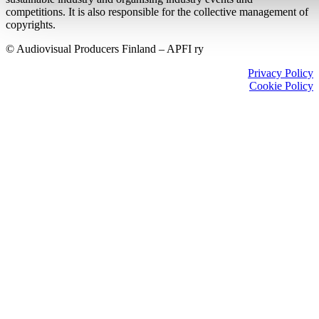
competitions. It is also responsible for the collective management of
copyrights.
© Audiovisual Producers Finland – APFI ry
Privacy Policy
Cookie Policy