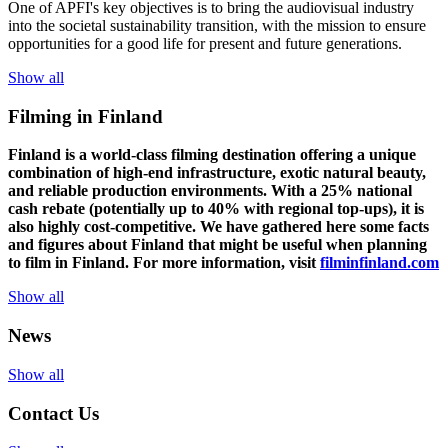
One of
APFI's
key
objectives
is to
bring
the
audiovisual
industry
in
to
the
societal
sustainability
transition
,
with
the
mission
to
ensure
opportunities
for a
good
life for
presen
t
and
future
generations
.
Show all
Filming in Finland
Finland is a world-class filming destination offering a unique
combination of high-end infrastructure, exotic natural beauty,
and reliable production environments. With a 25% national
cash rebate (potentially up to 40% with regional top-ups), it is
also highly cost-competitive.
We have gathered here some facts
and figures about Finland that might be useful when planning
to film in Finland. For more information, visit
filminfinland.com
Show all
News
Show all
Contact Us