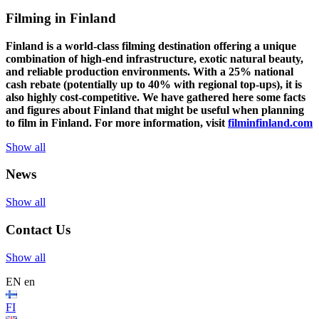
Filming in Finland
Finland is a world-class filming destination offering a unique
combination of high-end infrastructure, exotic natural beauty,
and reliable production environments. With a 25% national
cash rebate (potentially up to 40% with regional top-ups), it is
also highly cost-competitive.
We have gathered here some facts
and figures about Finland that might be useful when planning
to film in Finland. For more information, visit
filminfinland.com
Show all
News
Show all
Contact Us
Show all
EN
en
FI