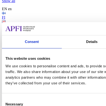
Show all
EN
en
FI
EN
SV
Search...
Consent
Details
Search...
Search
This website uses cookies
We use cookies to personalise content and ads, to provide s
traffic. We also share information about your use of our site 
Audiovisual Producers Finland - APFI
analytics partners who may combine it with other information 
EN
en
they’ve collected from your use of their services.
FI
EN
Consent
Necessary
Selection
SV