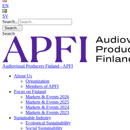
EN
SV
Search...
Search...
Search
Audiovisual Producers Finland - APFI
About Us
Organization
Members of APFI
Focus on Finland
Markets & Events 2026
Markets & Events 2025
Markets & Events 2024
Markets & Events 2023
Sustainable Industry
Ecological Sustainability
Social Sustainability