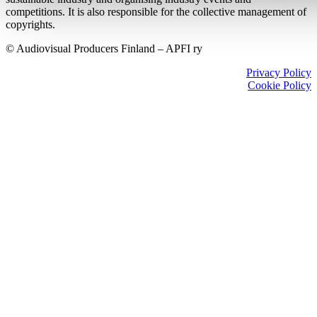
competitions. It is also responsible for the collective management of
copyrights.
© Audiovisual Producers Finland – APFI ry
Privacy Policy
Cookie Policy