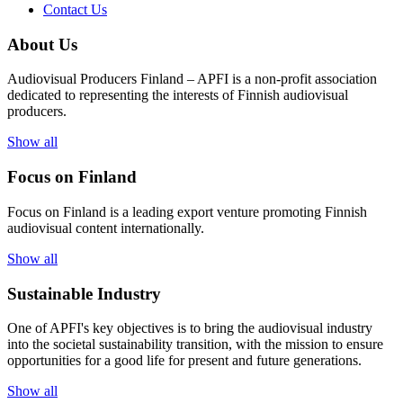
Contact Us
About Us
Audiovisual Producers Finland – APFI is a non-profit association
dedicated to representing the interests of Finnish audiovisual
producers.
Show all
Focus on Finland
Focus on Finland is a leading export venture promoting Finnish
audiovisual content internationally.
Show all
Sustainable Industry
One of
APFI's
key
objectives
is to
bring
the
audiovisual
industry
in
to
the
societal
sustainability
transition
,
with
the
mission
to
ensure
opportunities
for a
good
life for
presen
t
and
future
generations
.
Show all