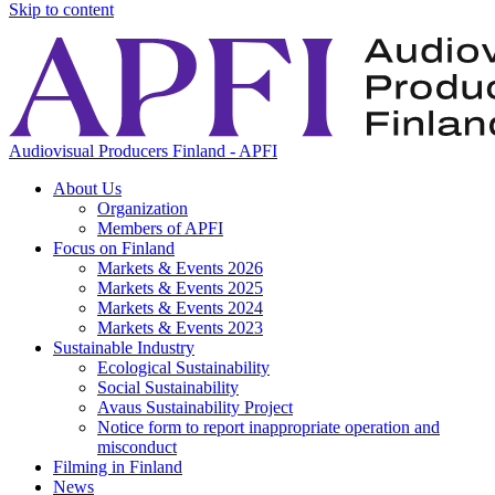
Skip to content
Audiovisual Producers Finland - APFI
About Us
Organization
Members of APFI
Focus on Finland
Markets & Events 2026
Markets & Events 2025
Markets & Events 2024
Markets & Events 2023
Sustainable Industry
Ecological Sustainability
Social Sustainability
Avaus Sustainability Project
Notice form to report inappropriate operation and
misconduct
Filming in Finland
News