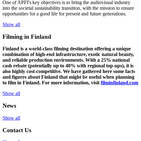
One of
APFI's
key
objectives
is to
bring
the
audiovisual
industry
in
to
the
societal
sustainability
transition
,
with
the
mission
to
ensure
opportunities
for a
good
life for
presen
t
and
future
generations
.
Show all
Filming in Finland
Finland is a world-class filming destination offering a unique
combination of high-end infrastructure, exotic natural beauty,
and reliable production environments. With a 25% national
cash rebate (potentially up to 40% with regional top-ups), it is
also highly cost-competitive.
We have gathered here some facts
and figures about Finland that might be useful when planning
to film in Finland. For more information, visit
filminfinland.com
Show all
News
Show all
Contact Us