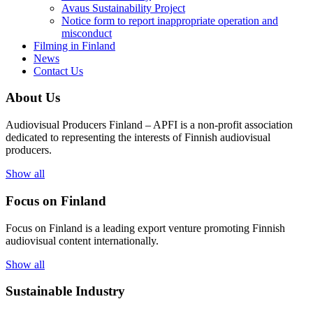
Avaus Sustainability Project
Notice form to report inappropriate operation and
misconduct
Filming in Finland
News
Contact Us
About Us
Audiovisual Producers Finland – APFI is a non-profit association
dedicated to representing the interests of Finnish audiovisual
producers.
Show all
Focus on Finland
Focus on Finland is a leading export venture promoting Finnish
audiovisual content internationally.
Show all
Sustainable Industry