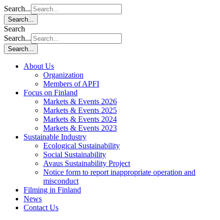
Search...
Search...
Search
Search...
Search...
About Us
Organization
Members of APFI
Focus on Finland
Markets & Events 2026
Markets & Events 2025
Markets & Events 2024
Markets & Events 2023
Sustainable Industry
Ecological Sustainability
Social Sustainability
Avaus Sustainability Project
Notice form to report inappropriate operation and
misconduct
Filming in Finland
News
Contact Us