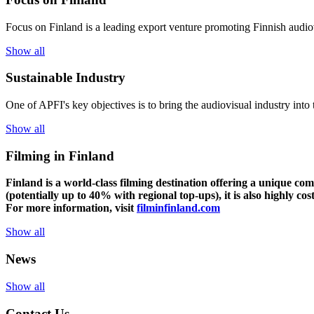
Focus on Finland is a leading export venture promoting Finnish audiov
Show all
Sustainable Industry
One of
APFI's
key
objectives
is to
bring
the
audiovisual
industry
in
to
Show all
Filming in Finland
Finland is a world-class filming destination offering a unique co
(potentially up to 40% with regional top-ups), it is also highly cos
For more information, visit
filminfinland.com
Show all
News
Show all
Contact Us