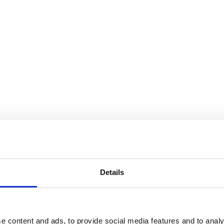
Details
Audiovisual Producers Finland - APFI
e content and ads, to provide social media features and to analy