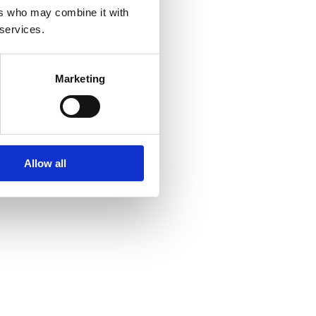
ers who may combine it with
 services.
Marketing
Allow all