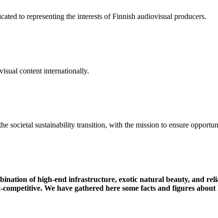
ated to representing the interests of Finnish audiovisual producers.
isual content internationally.
the
societal
sustainability
transition
,
with
the
mission
to
ensure
opportun
mbination of high-end infrastructure, exotic natural beauty, and r
t-competitive.
We have gathered here some facts and figures about 