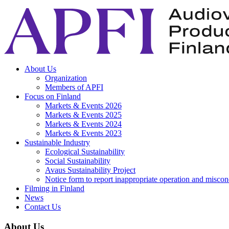
About Us
Organization
Members of APFI
Focus on Finland
Markets & Events 2026
Markets & Events 2025
Markets & Events 2024
Markets & Events 2023
Sustainable Industry
Ecological Sustainability
Social Sustainability
Avaus Sustainability Project
Notice form to report inappropriate operation and misco
Filming in Finland
News
Contact Us
About Us