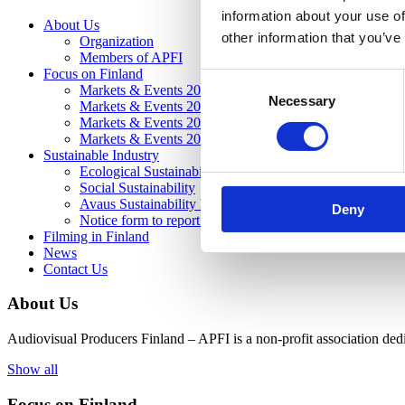
information about your use of
About Us
other information that you’ve
Organization
Members of APFI
Focus on Finland
Consent
Markets & Events 2026
Necessary
Selection
Markets & Events 2025
Markets & Events 2024
Markets & Events 2023
Sustainable Industry
Ecological Sustainability
Social Sustainability
Avaus Sustainability Project
Deny
Notice form to report inappropriate operation and misco
Filming in Finland
News
Contact Us
About Us
Audiovisual Producers Finland – APFI is a non-profit association dedic
Show all
Focus on Finland