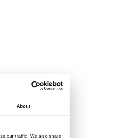
About
se our traffic. We also share