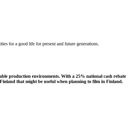
ities
for a
good
life for
presen
t
and
future
generations
.
eliable production environments. With a 25% national cash rebate
Finland that might be useful when planning to film in Finland.