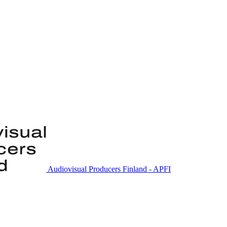
Audiovisual Producers Finland - APFI