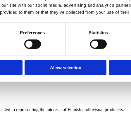
 our site with our social media, advertising and analytics partn
 provided to them or that they’ve collected from your use of their
Preferences
Statistics
Allow selection
nduct
ated to representing the interests of Finnish audiovisual producers.