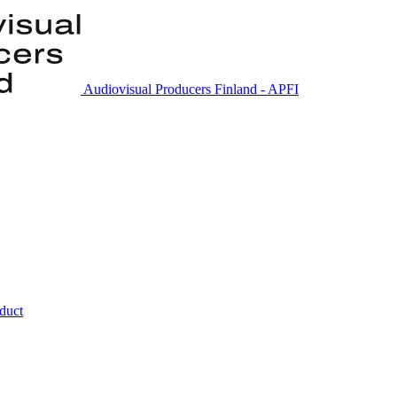
Audiovisual Producers Finland - APFI
nduct