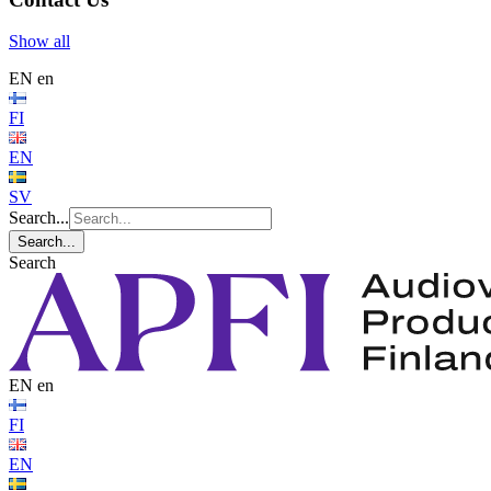
Show all
EN
en
FI
EN
SV
Search...
Search...
Search
EN
en
FI
EN