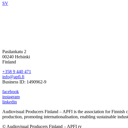
SV
Pasilankatu 2
00240 Helsinki
Finland
+358 9 440 471
info@apfi.fi
Business ID: 1490962-9
facebook
instagram
linkedin
Audiovisual Producers Finland – APFI is the association for Finnish con
production, promoting internationalisation, enabling sustainable indus
© Audiovisual Producers Finland – APFI ry