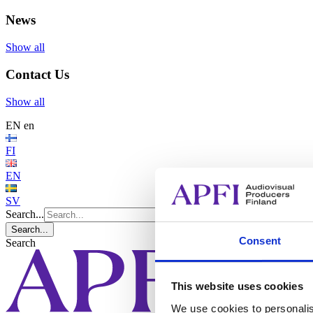
News
Show all
Contact Us
Show all
EN
en
FI
EN
SV
Search...
Search...
Consent
Search
This website uses cookies
We use cookies to personalis