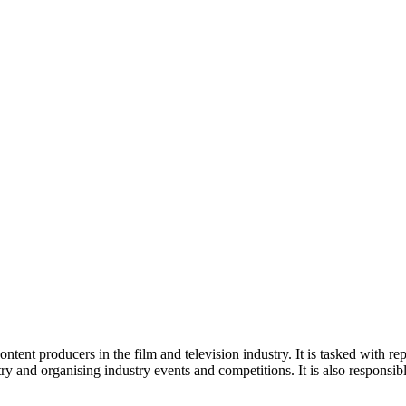
tent producers in the film and television industry. It is tasked with repr
try and organising industry events and competitions. It is also responsi