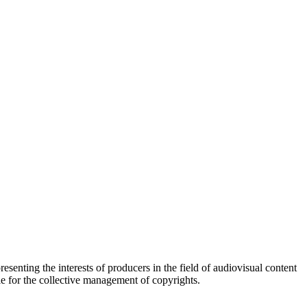
esenting the interests of producers in the field of audiovisual content
ble for the collective management of copyrights.