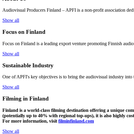
Audiovisual Producers Finland – APFI is a non-profit association dedic
Show all
Focus on Finland
Focus on Finland is a leading export venture promoting Finnish audiov
Show all
Sustainable Industry
One of
APFI's
key
objectives
is to
bring
the
audiovisual
industry
in
to
Show all
Filming in Finland
Finland is a world-class filming destination offering a unique co
(potentially up to 40% with regional top-ups), it is also highly cos
For more information, visit
filminfinland.com
Show all