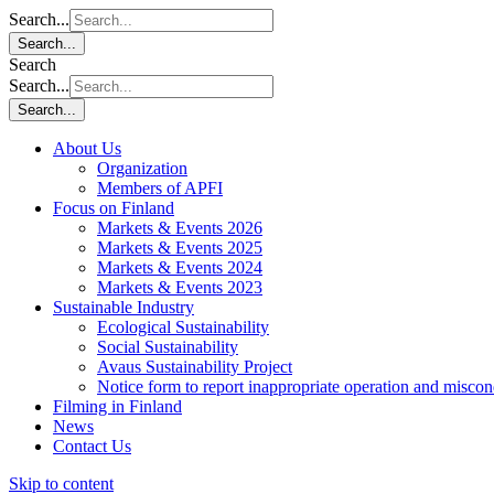
Search...
Search...
Search
Search...
Search...
About Us
Organization
Members of APFI
Focus on Finland
Markets & Events 2026
Markets & Events 2025
Markets & Events 2024
Markets & Events 2023
Sustainable Industry
Ecological Sustainability
Social Sustainability
Avaus Sustainability Project
Notice form to report inappropriate operation and misco
Filming in Finland
News
Contact Us
Skip to content