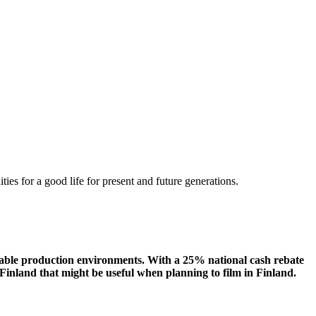
ities
for a
good
life for
presen
t
and
future
generations
.
eliable production environments. With a 25% national cash rebate
Finland that might be useful when planning to film in Finland.