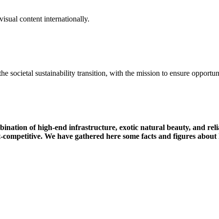
isual content internationally.
the
societal
sustainability
transition
,
with
the
mission
to
ensure
opportun
mbination of high-end infrastructure, exotic natural beauty, and r
t-competitive.
We have gathered here some facts and figures about 