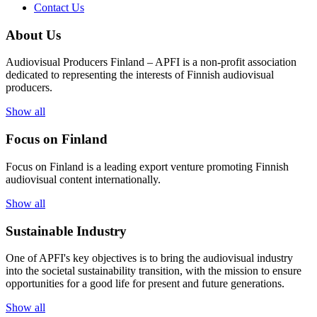
Contact Us
About Us
Audiovisual Producers Finland – APFI is a non-profit association
dedicated to representing the interests of Finnish audiovisual
producers.
Show all
Focus on Finland
Focus on Finland is a leading export venture promoting Finnish
audiovisual content internationally.
Show all
Sustainable Industry
One of
APFI's
key
objectives
is to
bring
the
audiovisual
industry
in
to
the
societal
sustainability
transition
,
with
the
mission
to
ensure
opportunities
for a
good
life for
presen
t
and
future
generations
.
Show all