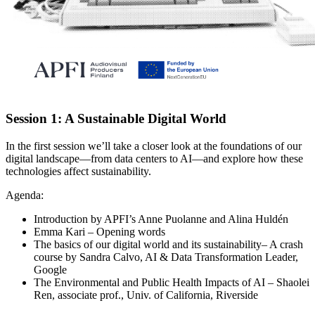
Session 1: A Sustainable Digital World
In the first session we’ll take a closer look at the foundations of our
digital landscape—from data centers to AI—and explore how these
technologies affect sustainability.
Agenda:
Introduction by APFI’s
Anne
Puolanne
and
Alina
Huldén
Emma Kari
– Opening words
The basics of our digital world and its sustainability– A crash
course by
Sandra Calvo
, AI & Data Transformation Leader,
Google
The Environmental and Public Health Impacts of AI –
Shaolei
Ren
, associate prof., Univ. of California, Riverside