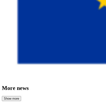
More news