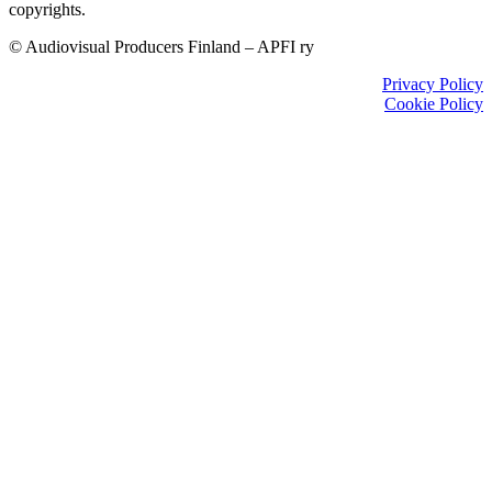
copyrights.
© Audiovisual Producers Finland – APFI ry
Privacy Policy
Cookie Policy