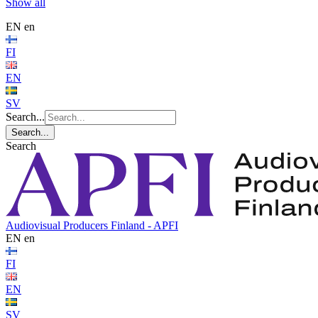
Show all
EN
en
FI
EN
SV
Search...
Search...
Search
Audiovisual Producers Finland - APFI
EN
en
FI
EN
SV