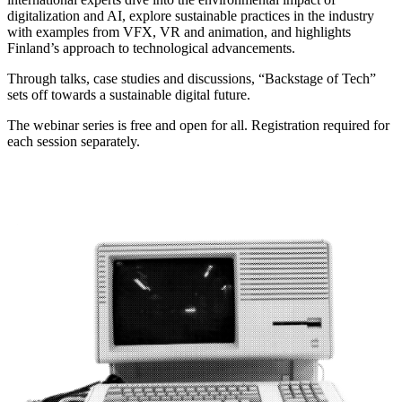
digitalization and AI, explore sustainable practices in the industry
with examples from VFX, VR and animation, and highlights
Finland’s approach to technological advancements.
Through talks, case studies and discussions, “Backstage of Tech”
sets off towards a sustainable digital future.
The webinar series is free and open for all.
Registration required for
each session separately.