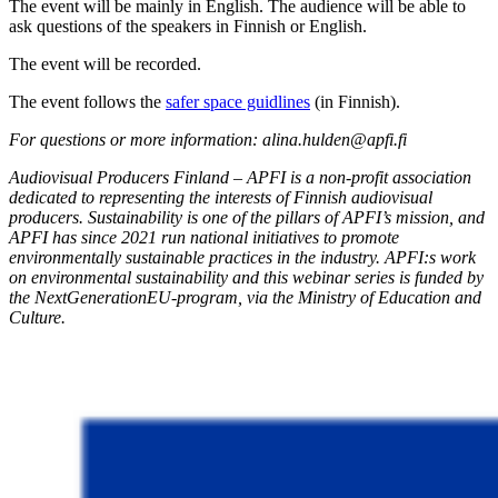
The event will be mainly in English. The audience will be able to
ask questions of the speakers in Finnish or English.
The event will be recorded.
The event follows the
safer space guidlines
(in Finnish).
For questions or more information: alina.hulden@apfi.fi
Audiovisual Producers Finland – APFI is a non-profit association
dedicated to
representing
the interests of Finnish audiovisual
producers. Sustainability is one of the pillars of APFI’s mission, and
APFI has since 2021 run national initiatives to promote
environmentally sustainable practices in the industry.
APFI:s
work
on environmental sustainability and this
webinar
series is funded by
the
NextGenerationEU
-program, via the Ministry of Education and
Culture.