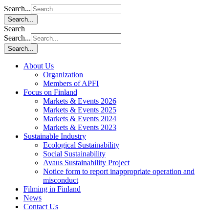
Search...
Search...
Search
Search...
Search...
About Us
Organization
Members of APFI
Focus on Finland
Markets & Events 2026
Markets & Events 2025
Markets & Events 2024
Markets & Events 2023
Sustainable Industry
Ecological Sustainability
Social Sustainability
Avaus Sustainability Project
Notice form to report inappropriate operation and
misconduct
Filming in Finland
News
Contact Us