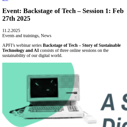
Event: Backstage of Tech – Session 1: Feb
27th 2025
11.2.2025
Events and trainings, News
APFI’s webinar series
Backstage of Tech – Story of Sustainable
Technology and AI
consists of three online sessions on the
sustainability of our digital world.