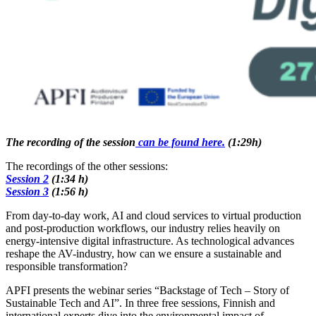
The recording of the session
can be found here.
(1:29h)
The recordings of the other sessions:
Session 2
(1:34 h)
Session 3
(1:56 h)
From day-to-day work, AI and cloud services to virtual production
and post-production workflows, our industry relies heavily on
energy-intensive digital infrastructure. As technological advances
reshape the AV-industry, how can we ensure a sustainable and
responsible transformation?
APFI presents the webinar series “Backstage of Tech – Story of
Sustainable Tech and AI”. In three free sessions, Finnish and
international experts dive into the environmental impact of