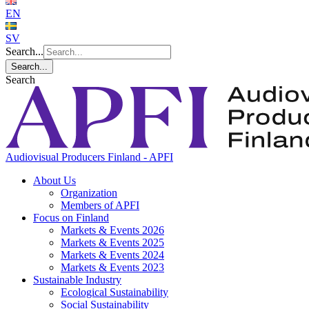
EN
SV
Search...
Search...
Search
Audiovisual Producers Finland - APFI
About Us
Organization
Members of APFI
Focus on Finland
Markets & Events 2026
Markets & Events 2025
Markets & Events 2024
Markets & Events 2023
Sustainable Industry
Ecological Sustainability
Social Sustainability