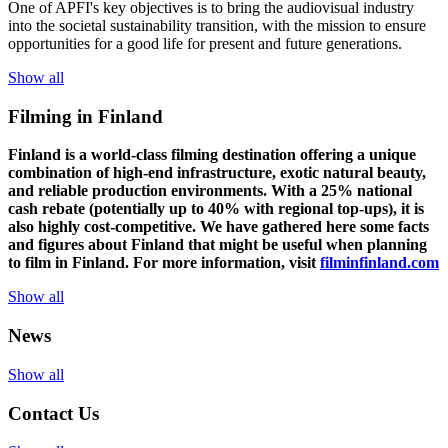
One of
APFI's
key
objectives
is to
bring
the
audiovisual
industry
in
to
the
societal
sustainability
transition
,
with
the
mission
to
ensure
opportunities
for a
good
life for
presen
t
and
future
generations
.
Show all
Filming in Finland
Finland is a world-class filming destination offering a unique
combination of high-end infrastructure, exotic natural beauty,
and reliable production environments. With a 25% national
cash rebate (potentially up to 40% with regional top-ups), it is
also highly cost-competitive.
We have gathered here some facts
and figures about Finland that might be useful when planning
to film in Finland. For more information, visit
filminfinland.com
Show all
News
Show all
Contact Us