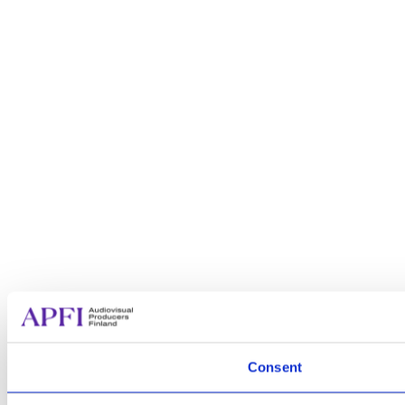
Consent