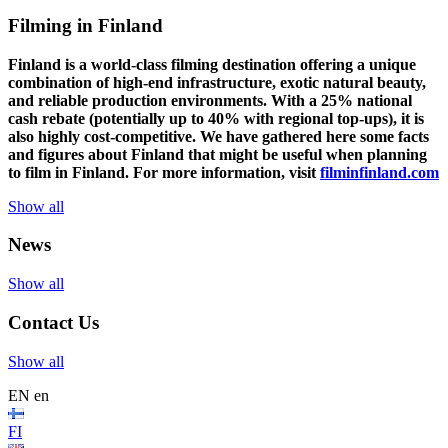
Filming in Finland
Finland is a world-class filming destination offering a unique
combination of high-end infrastructure, exotic natural beauty,
and reliable production environments. With a 25% national
cash rebate (potentially up to 40% with regional top-ups), it is
also highly cost-competitive.
We have gathered here some facts
and figures about Finland that might be useful when planning
to film in Finland. For more information, visit
filminfinland.com
Show all
News
Show all
Contact Us
Show all
EN
en
FI