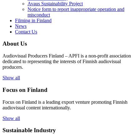
Avaus Sustainability Project
Notice form to report inappropriate operation and
misconduct
Filming in Finland
News
Contact Us
About Us
Audiovisual Producers Finland – APFI is a non-profit association
dedicated to representing the interests of Finnish audiovisual
producers.
Show all
Focus on Finland
Focus on Finland is a leading export venture promoting Finnish
audiovisual content internationally.
Show all
Sustainable Industry