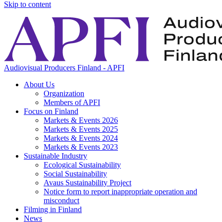
Skip to content
Audiovisual Producers Finland - APFI
About Us
Organization
Members of APFI
Focus on Finland
Markets & Events 2026
Markets & Events 2025
Markets & Events 2024
Markets & Events 2023
Sustainable Industry
Ecological Sustainability
Social Sustainability
Avaus Sustainability Project
Notice form to report inappropriate operation and
misconduct
Filming in Finland
News