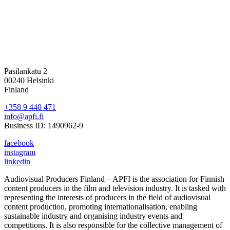
Pasilankatu 2
00240 Helsinki
Finland
+358 9 440 471
info@apfi.fi
Business ID: 1490962-9
facebook
instagram
linkedin
Audiovisual Producers Finland – APFI is the association for Finnish
content producers in the film and television industry. It is tasked with
representing the interests of producers in the field of audiovisual
content production, promoting internationalisation, enabling
sustainable industry and organising industry events and
competitions. It is also responsible for the collective management of