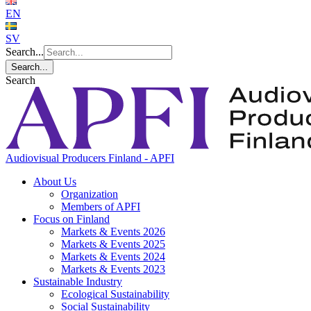
EN
SV
Search...
Search...
Search
Audiovisual Producers Finland - APFI
About Us
Organization
Members of APFI
Focus on Finland
Markets & Events 2026
Markets & Events 2025
Markets & Events 2024
Markets & Events 2023
Sustainable Industry
Ecological Sustainability
Social Sustainability