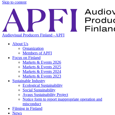
Skip to content
Audiovisual Producers Finland - APFI
About Us
Organization
Members of APFI
Focus on Finland
Markets & Events 2026
Markets & Events 2025
Markets & Events 2024
Markets & Events 2023
Sustainable Industry
Ecological Sustainability
Social Sustainability
Avaus Sustainability Project
Notice form to report inappropriate operation and
misconduct
Filming in Finland
News