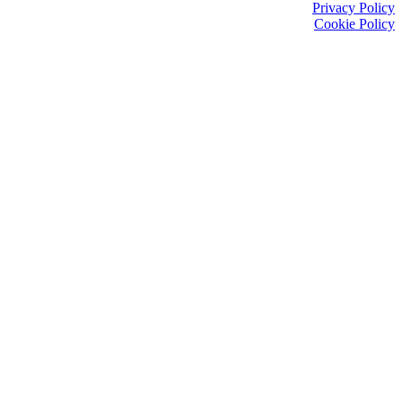
Privacy Policy
Cookie Policy