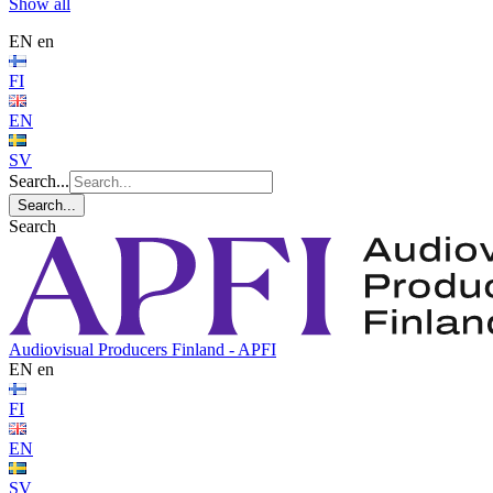
Show all
EN
en
FI
EN
SV
Search...
Search...
Search
Audiovisual Producers Finland - APFI
EN
en
FI
EN
SV