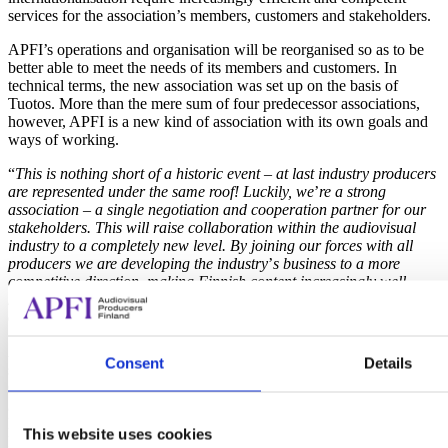
services for the association’s members, customers and stakeholders.
APFI’s operations and organisation will be reorganised so as to be
better able to meet the needs of its members and customers. In
technical terms, the new association was set up on the basis of
Tuotos. More than the mere sum of four predecessor associations,
however, APFI is a new kind of association with its own goals and
ways of working.
“
This is nothing short of a historic event
–
at last industry producers
are represented under the same roof! Luckily, we
’
re a strong
association
–
a single negotiation and cooperation partner for our
stakeholders.
This will raise collaboration within the audiovisual
industry to a completely new level.
By joining our forces with all
producers we are developing the industry
’
s business to a more
competitive direction, making Finnish content increasingly well-
known in the international markets
”, says
Mika Toivainen
, Chair
of the Executive Board of APFI.
APFI’s Executive Board is composed of some of the most
Consent
Details
successful professionals in the audiovisual field in Finland.
Ordinary members consist of
Riina Kullas
(Moskito Television),
Jarkko Hentula
(Yellow Film & TV),
Riina Hyytiä
(Dionysos
Films),
Elina Pohjola
(Pohjola-filmi),
Katariina Lehtonen
(Otto
This website uses cookies
Production) and
Martti Sivonen
(Banijay Finland), and deputy