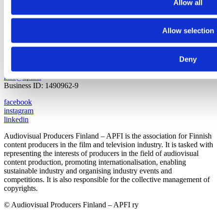
Allow all
Allow selection
Pasilankatu 2
00240 Helsinki
Finland
Deny
+358 9 440 471
info@apfi.fi
Business ID: 1490962-9
facebook
instagram
linkedin
Audiovisual Producers Finland – APFI is the association for Finnish
content producers in the film and television industry. It is tasked with
representing the interests of producers in the field of audiovisual
content production, promoting internationalisation, enabling
sustainable industry and organising industry events and
competitions. It is also responsible for the collective management of
copyrights.
© Audiovisual Producers Finland – APFI ry