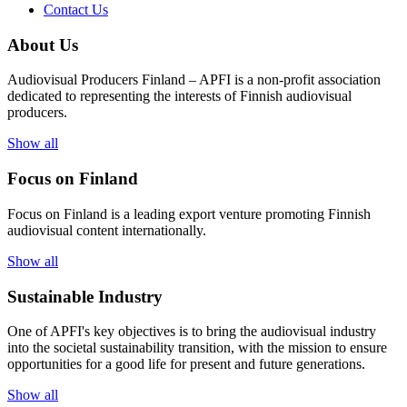
Contact Us
About Us
Audiovisual Producers Finland – APFI is a non-profit association
dedicated to representing the interests of Finnish audiovisual
producers.
Show all
Focus on Finland
Focus on Finland is a leading export venture promoting Finnish
audiovisual content internationally.
Show all
Sustainable Industry
One of
APFI's
key
objectives
is to
bring
the
audiovisual
industry
in
to
the
societal
sustainability
transition
,
with
the
mission
to
ensure
opportunities
for a
good
life for
presen
t
and
future
generations
.
Show all