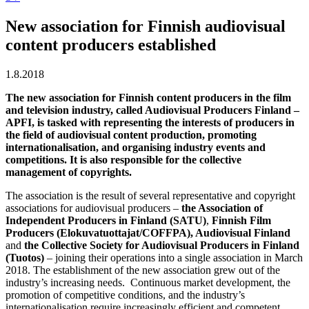
New association for Finnish audiovisual
content producers established
1.8.2018
The new association for Finnish content producers in the film
and television industry, called Audiovisual Producers Finland –
APFI, is tasked with representing the interests of producers in
the field of audiovisual content production, promoting
internationalisation, and organising industry events and
competitions. It is also responsible for the collective
management of copyrights.
The association is the result of several representative and copyright
associations for audiovisual producers –
the Association of
Independent Producers in Finland (SATU)
,
Finnish Film
Producers (Elokuvatuottajat/COFFPA), Audiovisual Finland
and
the Collective Society for Audiovisual Producers in Finland
(Tuotos)
– joining their operations into a single association in March
2018. The establishment of the new association grew out of the
industry’s increasing needs. Continuous market development, the
promotion of competitive conditions, and the industry’s
internationalisation require increasingly efficient and competent