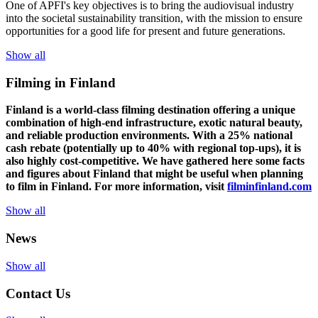
One of
APFI's
key
objectives
is to
bring
the
audiovisual
industry
in
to
the
societal
sustainability
transition
,
with
the
mission
to
ensure
opportunities
for a
good
life for
presen
t
and
future
generations
.
Show all
Filming in Finland
Finland is a world-class filming destination offering a unique
combination of high-end infrastructure, exotic natural beauty,
and reliable production environments. With a 25% national
cash rebate (potentially up to 40% with regional top-ups), it is
also highly cost-competitive.
We have gathered here some facts
and figures about Finland that might be useful when planning
to film in Finland. For more information, visit
filminfinland.com
Show all
News
Show all
Contact Us