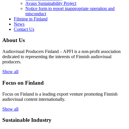
Avaus Sustainability Project
Notice form to report inappropriate operation and
misconduct
Filming in Finland
News
Contact Us
About Us
Audiovisual Producers Finland – APFI is a non-profit association
dedicated to representing the interests of Finnish audiovisual
producers.
Show all
Focus on Finland
Focus on Finland is a leading export venture promoting Finnish
audiovisual content internationally.
Show all
Sustainable Industry