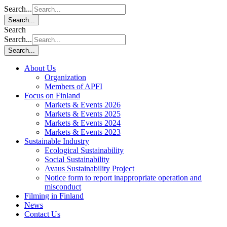
Search...
Search...
Search
Search...
Search...
About Us
Organization
Members of APFI
Focus on Finland
Markets & Events 2026
Markets & Events 2025
Markets & Events 2024
Markets & Events 2023
Sustainable Industry
Ecological Sustainability
Social Sustainability
Avaus Sustainability Project
Notice form to report inappropriate operation and
misconduct
Filming in Finland
News
Contact Us