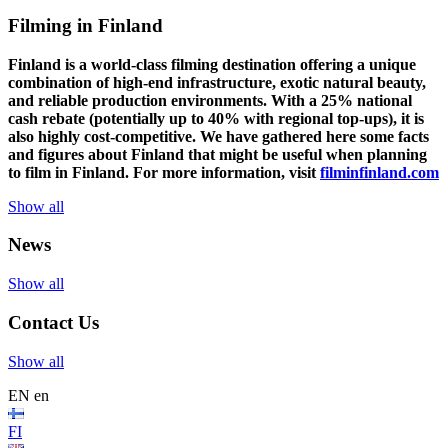
Filming in Finland
Finland is a world-class filming destination offering a unique
combination of high-end infrastructure, exotic natural beauty,
and reliable production environments. With a 25% national
cash rebate (potentially up to 40% with regional top-ups), it is
also highly cost-competitive.
We have gathered here some facts
and figures about Finland that might be useful when planning
to film in Finland. For more information, visit
filminfinland.com
Show all
News
Show all
Contact Us
Show all
EN
en
FI