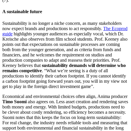
(7).
A sustainable future
Sustainability is no longer a niche concern, as many stakeholders
now expect brands and productions to act responsibly.
The Ecoprod
guide
highlights younger audiences as especially vocal, which Dr.
Kreische also observes from film school students. Prof. K
eeney also
points out that expectations on sustainable processes are coming
both from the younger generation, and as criteria from funds and
financiers, and he welcomes the requirement on studios and
production companies to adapt and reassess their priorities. Prof.
Keeney believes that
sustainability demands will determine who
remains competitive
. “What we’re seeing is a duty of all
productions to identify their carbon footprint. If you cannot identify
a carbon footprint going forward years out, you will in my view not
get to play in the foreign direct investment game”.
Economical and environmental choices often align, Anima producer
Timo Suomi
also agrees on. Less asset creation and rendering saves
both money and energy. With limited budgets, productions need to
be clever about costly rendering, so efficiency becomes a necessity.
Suomi notes that this keeps the focus on long-term sustainability:
For real change, the industry needs reliable tools and measuring that
support both environmental and financial sustainability in the long