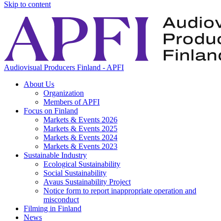
Skip to content
Audiovisual Producers Finland - APFI
About Us
Organization
Members of APFI
Focus on Finland
Markets & Events 2026
Markets & Events 2025
Markets & Events 2024
Markets & Events 2023
Sustainable Industry
Ecological Sustainability
Social Sustainability
Avaus Sustainability Project
Notice form to report inappropriate operation and
misconduct
Filming in Finland
News