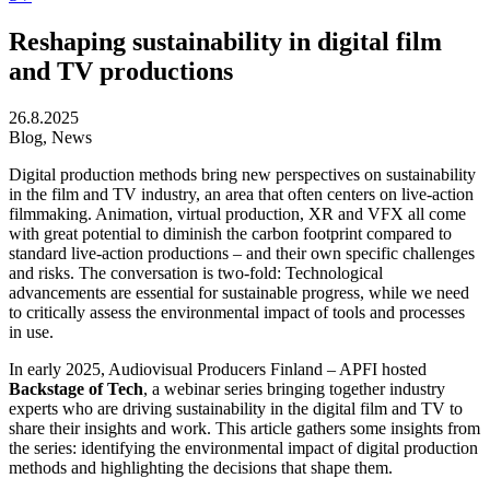
Reshaping sustainability in digital film
and TV productions
26.8.2025
Blog, News
Digital production methods bring new perspectives on sustainability
in the film and TV industry, an area that often centers on live-action
filmmaking. Animation, virtual production, XR and VFX all come
with great potential to diminish the carbon footprint compared to
standard live-action productions – and their own specific challenges
and risks. The conversation is two-fold: Technological
advancements are essential for sustainable progress, while we need
to critically assess the environmental impact of tools and processes
in use.
In early 2025, Audiovisual Producers Finland – APFI hosted
Backstage of Tech
, a webinar series bringing together industry
experts who are driving sustainability in the digital film and TV to
share their insights and work. This article gathers some insights from
the series: identifying the environmental impact of digital production
methods and highlighting the decisions that shape them.