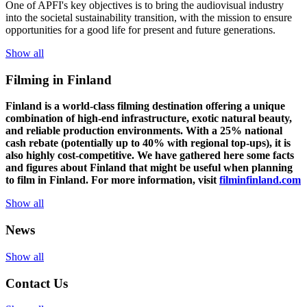
One of
APFI's
key
objectives
is to
bring
the
audiovisual
industry
in
to
the
societal
sustainability
transition
,
with
the
mission
to
ensure
opportunities
for a
good
life for
presen
t
and
future
generations
.
Show all
Filming in Finland
Finland is a world-class filming destination offering a unique
combination of high-end infrastructure, exotic natural beauty,
and reliable production environments. With a 25% national
cash rebate (potentially up to 40% with regional top-ups), it is
also highly cost-competitive.
We have gathered here some facts
and figures about Finland that might be useful when planning
to film in Finland. For more information, visit
filminfinland.com
Show all
News
Show all
Contact Us