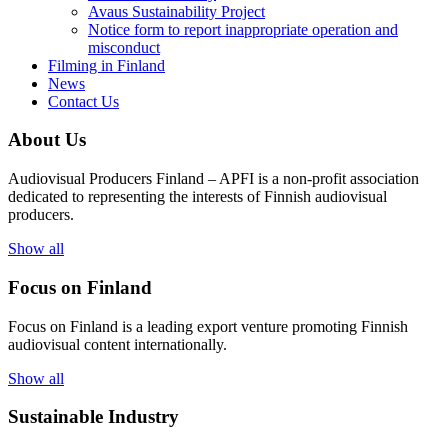
Avaus Sustainability Project
Notice form to report inappropriate operation and
misconduct
Filming in Finland
News
Contact Us
About Us
Audiovisual Producers Finland – APFI is a non-profit association
dedicated to representing the interests of Finnish audiovisual
producers.
Show all
Focus on Finland
Focus on Finland is a leading export venture promoting Finnish
audiovisual content internationally.
Show all
Sustainable Industry