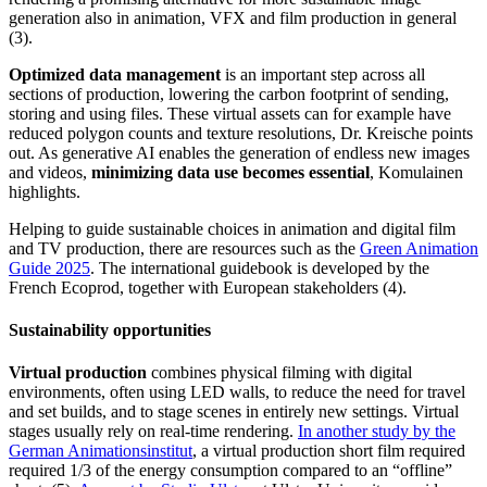
generation also in animation, VFX and film production in general
(3).
Optimized data management
is an important step across all
sections of production, lowering the carbon footprint of sending,
storing and using files. These virtual assets can for example have
reduced polygon counts and texture resolutions, Dr. Kreische points
out. As generative AI enables the generation of endless new images
and videos,
minimizing data use becomes essential
, Komulainen
highlights.
Helping to guide sustainable choices in animation and digital film
and TV production, there are resources such as the
Green Animation
Guide 2025
. The international guidebook is developed by the
French Ecoprod, together with European stakeholders (4).
Sustainability
opportunitie
s
Virtual production
combines physical filming with digital
environments, often using LED walls, to reduce the need for travel
and set builds, and to stage scenes in entirely new settings. Virtual
stages usually rely on real-time rendering.
In another study by the
German Animationsinstitut
, a virtual production short film required
required 1/3 of the energy consumption compared to an “offline”