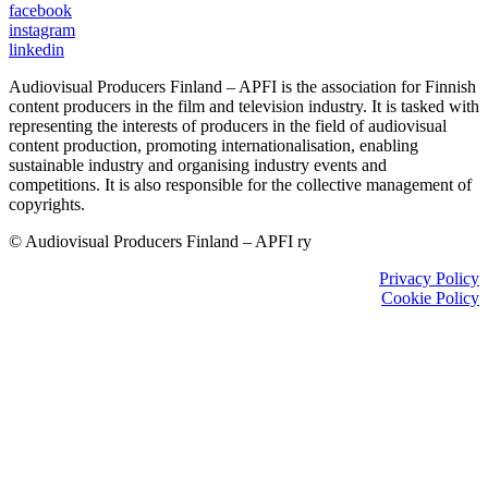
facebook
instagram
linkedin
Audiovisual Producers Finland – APFI is the association for Finnish
content producers in the film and television industry. It is tasked with
representing the interests of producers in the field of audiovisual
content production, promoting internationalisation, enabling
sustainable industry and organising industry events and
competitions. It is also responsible for the collective management of
copyrights.
© Audiovisual Producers Finland – APFI ry
Privacy Policy
Cookie Policy