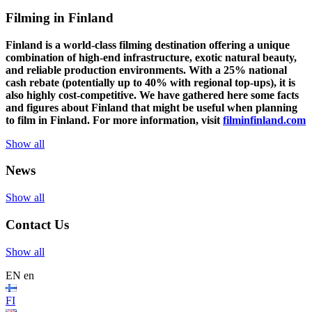
Filming in Finland
Finland is a world-class filming destination offering a unique
combination of high-end infrastructure, exotic natural beauty,
and reliable production environments. With a 25% national
cash rebate (potentially up to 40% with regional top-ups), it is
also highly cost-competitive.
We have gathered here some facts
and figures about Finland that might be useful when planning
to film in Finland. For more information, visit
filminfinland.com
Show all
News
Show all
Contact Us
Show all
EN
en
FI