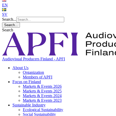
EN
SV
Search...
Search...
Search
Audiovisual Producers Finland - APFI
About Us
Organization
Members of APFI
Focus on Finland
Markets & Events 2026
Markets & Events 2025
Markets & Events 2024
Markets & Events 2023
Sustainable Industry
Ecological Sustainability
Social Sustainability