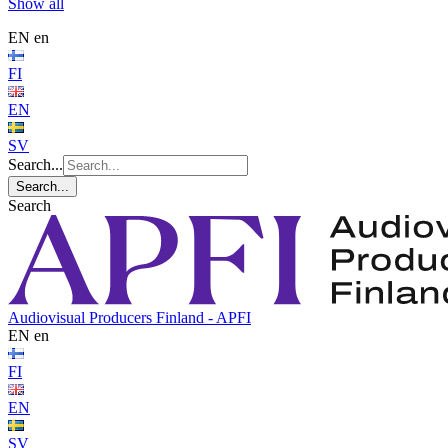
Show all
EN
en
FI
EN
SV
Search...
Search...
Search
Audiovisual Producers Finland - APFI
EN
en
FI
EN
SV