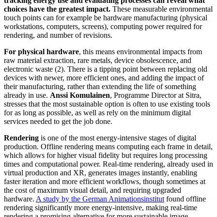
tracking energy use and evaluating processes can reveal what
choices have the greatest impact.
These measurable environmental
touch points can for example be hardware manufacturing (physical
workstations, computers, screens), computing power required for
rendering, and number of revisions.
For physical hardware
, this means environmental impacts from
raw material extraction, rare metals, device obsolescence, and
electronic waste (2). There is a tipping point between replacing old
devices with newer, more efficient ones, and adding the impact of
their manufacturing, rather than extending the life of something
already in use.
Anssi Komulainen
, Programme Director at Sitra,
stresses that the most sustainable option is often to use existing tools
for as long as possible, as well as rely on the minimum digital
services needed to get the job done.
Rendering
is one of the most energy-intensive stages of digital
production. Offline rendering means computing each frame in detail,
which allows for higher visual fidelity but requires long processing
times and computational power. Real-time rendering, already used in
virtual production and XR, generates images instantly, enabling
faster iteration and more efficient workflows, though sometimes at
the cost of maximum visual detail, and requiring upgraded
hardware.
A study by the German Animationsinstitut
found offline
rendering significantly more energy-intensive, making real-time
rendering a promising alternative for more sustainable image