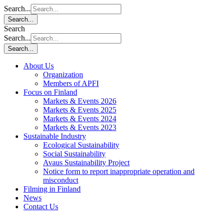
Search...
Search...
Search
Search...
Search...
About Us
Organization
Members of APFI
Focus on Finland
Markets & Events 2026
Markets & Events 2025
Markets & Events 2024
Markets & Events 2023
Sustainable Industry
Ecological Sustainability
Social Sustainability
Avaus Sustainability Project
Notice form to report inappropriate operation and
misconduct
Filming in Finland
News
Contact Us