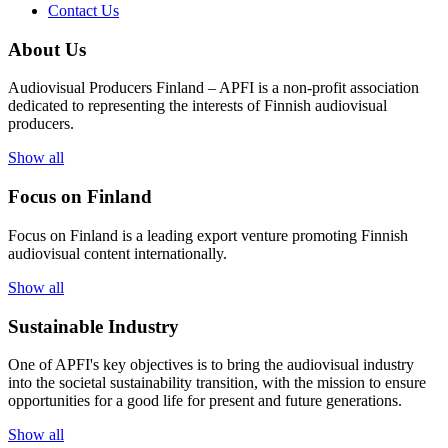
Contact Us
About Us
Audiovisual Producers Finland – APFI is a non-profit association
dedicated to representing the interests of Finnish audiovisual
producers.
Show all
Focus on Finland
Focus on Finland is a leading export venture promoting Finnish
audiovisual content internationally.
Show all
Sustainable Industry
One of
APFI's
key
objectives
is to
bring
the
audiovisual
industry
in
to
the
societal
sustainability
transition
,
with
the
mission
to
ensure
opportunities
for a
good
life for
presen
t
and
future
generations
.
Show all