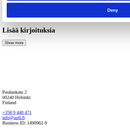
(6) Studio Ulster, 2023,
https://futureobservatory.org/files/dcmsreports/futureobservatory_cultu
Deny
(7) VFX Voice, 2024,
https://www.vfxvoice.com/vfx-and-
sustainability-reducing-carbon-footprint-its-importance-and-more/
Lisää kirjoituksia
Pasilankatu 2
00240 Helsinki
Finland
+358 9 440 471
info@apfi.fi
Business ID: 1490962-9