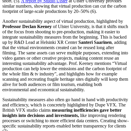
short. (5).
A report by Studio Ulster
at Ulster University provides
similar numbers, showing that virtual production can cut the carbon
footprint of large-scale productions by 20–50% (6).
Another sustainability aspect of virtual production, highlighted by
Professor Declan Keeney
of Ulster University, is that it shifts much
of the focus from shooting to pre-production, making it easier to
integrate sustainability measures from the beginning. This is backed
up by R&D Lead at Helsinki XR Center
Santeri Saarinen
, adding
that the virtual environments created can be reused long after
filming. The same assets can serve multiple purposes, extending into
video games or other creative projects, making content reuse an
interesting sustainability advantage. Prof. Keeney mentions “Virtual
production can help lower the emissions and the carbon footprint of
the whole film & tv industry”, and highlights how for example
scanning and recreating fragile heritage sites digitally will keep them
alive for both audiences or film tourism, enabling both
environmental and economical sustainability.
Sustainability measures also often go hand in hand with productivity
and efficiency, which is concretely highlighted by Dupe VFX. The
British VFX studio claims
measuring inefficiencies gave better
insights into decisions and investments,
like improving rendering
processes or switching to more efficient data centers. Creating show-
specific sustainability reports enabled better transparency for clients