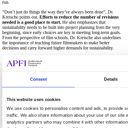
run.
“Don’t just do things the way they’ve always been done”, Dr.
Kreische points out.
Efforts to reduce the number of revisions
needed is a good place to start.
He also emphasizes that
sustainability needs to be built into project planning from the very
beginning, since early choices are key in meeting long-term goals.
From the perspective of film schools, Dr. Kreische also underlines
the importance of teaching future filmmakers to make better
decisions and carry forward higher demands for sustainability.
The Backstage of Tech–webinar SERIES is FOUND HERE:
Backstage of Tech, Session 1 (27.02.2025)
Backstage of Tech, Session 2 (13.03.2025)
Consent
Details
Backstage of Tech, Session 3 (20.03.2025)
Audiovisual Producers Finland – APFI is a non-profit association
dedicated to representing the interests of Finnish audiovisual
This website uses cookies
producers. Sustainability is one of the pillars of APFI’s mission, and
APFI has since 2021 run national initiatives to promote
We use cookies to personalise content and ads, to provide s
environmentally sustainable practices in the industry. APFI:s work
traffic. We also share information about your use of our site 
on environmental sustainability and the webinar series Backstage of
Tech is funded by the NextGenerationEU-program, via the Ministry
analytics partners who may combine it with other information 
of Education and Culture.