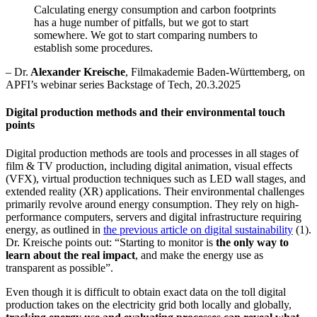
Calculating energy consumption and
carbon
footprints
has
a huge number
of pitfalls, but we got to start
somewhere. We got to start comparing numbers to
establish
some procedures.
–
Dr
.
Alexander Kreische
,
Filmakademie
Baden-Württemberg,
on
APFI’s
webinar
series Backstage of Tech
,
20.3.2025
Digital production methods and their environmental touch
points
Digital production methods are tools and processes in all stages of
film & TV production, including digital animation, visual effects
(VFX), virtual production techniques such as LED wall stages, and
extended reality (XR) applications. Their environmental challenges
primarily revolve around energy consumption. They rely on high-
performance computers, servers and digital infrastructure requiring
energy, as outlined in
the previous article on digital sustainability
(1).
Dr. Kreische points out: “Starting to monitor is
the only way to
learn about the real impact
, and make the energy use as
transparent as possible”.
Even though it is difficult to obtain exact data on the toll digital
production takes on the electricity grid both locally and globally,